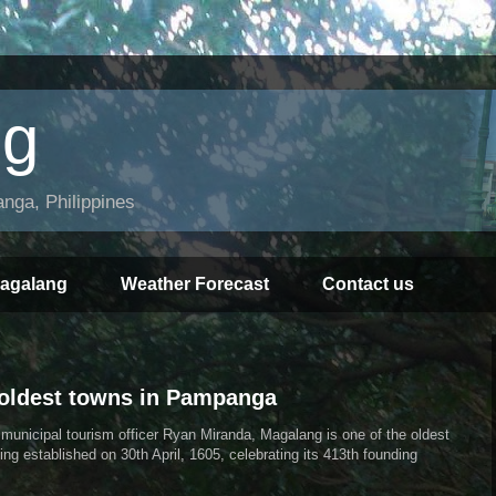
ng
ga, Philippines
Magalang
Weather Forecast
Contact us
 oldest towns in Pampanga
unicipal tourism officer Ryan Miranda, Magalang is one of the oldest
ng established on 30th April, 1605, celebrating its 413th founding