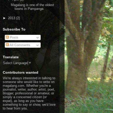
Magalang is one of the oldest
towns in Pampanga
►
2013
(2)
Subscribe To
Posts
All Comments
Translate
Select Language
▼
Contributors wanted
We're always interested in talking to
someone who would like to write on
magalang.com. Whether you're a
journalist, writer, author, artist, poet,
blogger, professional or amateur, or
simply a concerned citizen (or
expat), as long as you have
something to say or show, we'd love
to hear from you.