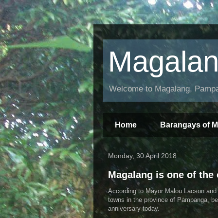
Magala
Welcome to Magalang, Pampan
Home
Barangays of 
Monday, 30 April 2018
Magalang is one of the
According to Mayor Malou Lacson and m
towns in the province of Pampanga, bei
anniversary today.