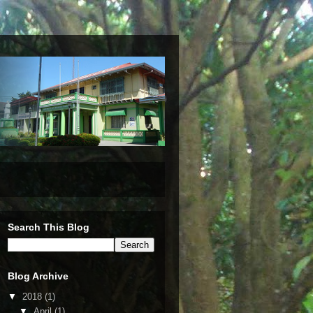
Search This Blog
Blog Archive
▼
2018
(1)
▼
April
(1)