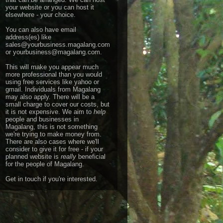
your website or you can host it
elsewhere - your choice.
You can also have email
address(es) like
sales@yourbusiness.magalang.com
or yourbusiness@magalang.com.
This will make you appear much
more professional than you would
using free services like yahoo or
gmail.
Individuals from Magalang
may also apply. There will be a
small charge to cover our costs, but
it is not expensive. We aim to
help
people and businesses in
Magalang, this is not something
we're trying to make money from.
There are also cases where we'll
consider to give it for free - if your
planned website is
really
beneficial
for the people of Magalang.
Get in touch
if you're interested.