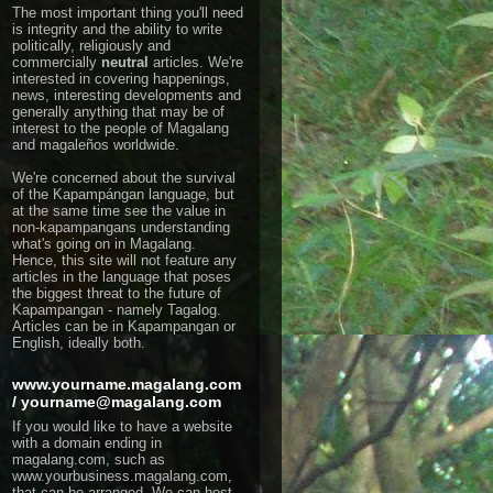
The most important thing you'll need
is integrity and the ability to write
politically, religiously and
commercially
neutral
articles.
We're
interested in covering happenings,
news, interesting developments and
generally anything that may be of
interest to the people of Magalang
and magaleños worldwide.
We're concerned about the survival
of the Kapampángan language, but
at the same time see the value in
non-kapampangans understanding
what's going on in Magalang.
Hence, this site will not feature any
articles in the language that poses
the biggest threat to the future of
Kapampangan - namely Tagalog.
Articles can be in Kapampangan or
English, ideally both.
www.yourname.magalang.com
/ yourname@magalang.com
If you would like to have a website
with a domain ending in
magalang.com, such as
www.yourbusiness.magalang.com,
that can be arranged. We can host