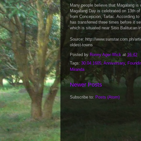
Many people believe that Magalang is on
Magalang Day is celebrated on 13th of 
from Concepcion, Tarlac. According to 
has transferred three times before it se
which is situated near Sitio Balitucan i
Source: http://www.sunstar.com.ph/a
oldest-towns
Posted by
Ronny Ager-Wick
at
16:42
Tags:
30.04.1605
,
Anniversary
,
Foundi
Miranda
Newer Posts
Subscribe to:
Posts (Atom)