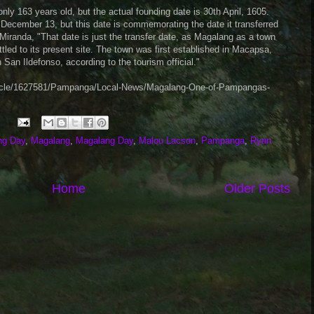
ly 163 years old, but the actual founding date is 30th April, 1605.
December 13, but this date is commemorating the date it transferred
Miranda, "That date is just the transfer date, as Magalang as a town
ttled to its present site. The town was first established in Macapsa,
n San Ildefonso, according to the tourism official."
rticle/1627581/Pampanga/Local-News/Magalang-One-of-Pampangas-
ng Day
,
Magalang
,
Magalang Day
,
Malou Lacson
,
Pampanga
,
Ryan
Home
Older Posts